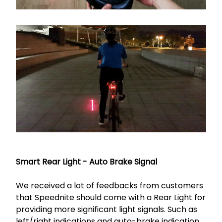
Smart Rear Light - Auto Brake Signal
We received a lot of feedbacks from customers
that Speednite should come with a Rear Light for
providing more significant light signals. Such as
left/right indications and auto-brake indication.