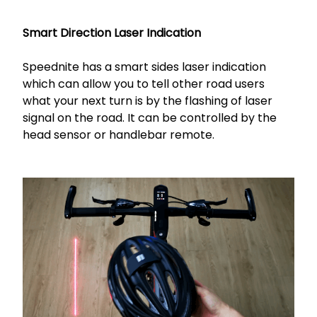
Smart Direction Laser Indication
Speednite has a smart sides laser indication
which can allow you to tell other road users
what your next turn is by the flashing of laser
signal on the road. It can be controlled by the
head sensor or handlebar remote.