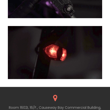
Room 1602I, 16/F., Causeway Bay Commercial Building,