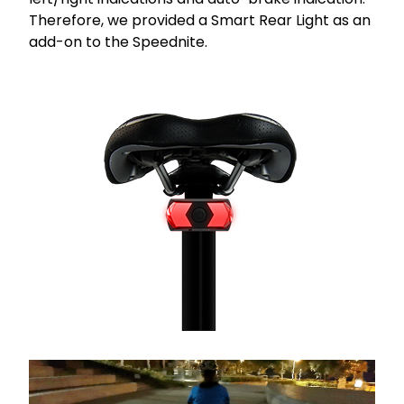
Therefore, we provided a Smart Rear Light as an
add-on to the Speednite.