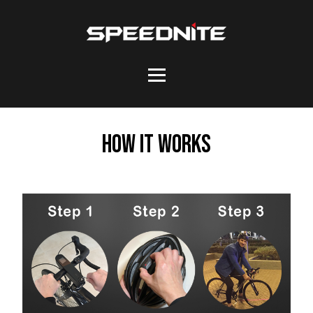
How it works