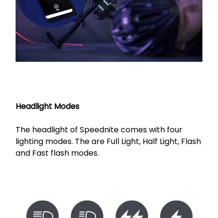
Headlight Modes
The headlight of Speednite comes with four
lighting modes. The are Full Light, Half Light, Flash
and Fast flash modes.