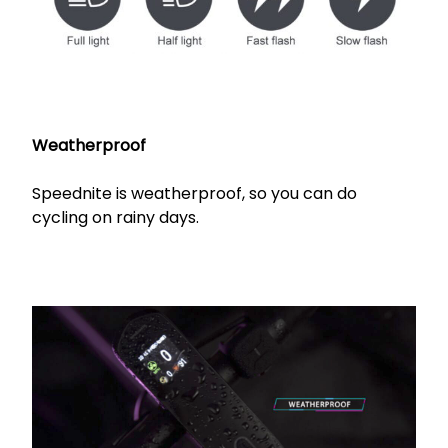
Weatherproof
Speednite is weatherproof, so you can do
cycling on rainy days.