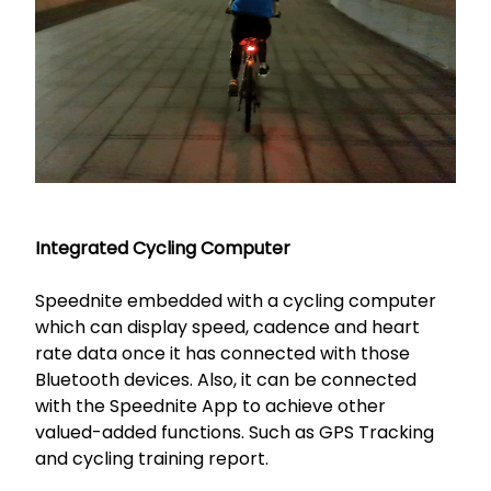
Integrated Cycling Computer
Speednite embedded with a cycling computer
which can display speed, cadence and heart
rate data once it has connected with those
Bluetooth devices. Also, it can be connected
with the Speednite App to achieve other
valued-added functions. Such as GPS Tracking
and cycling training report.