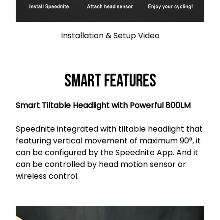
Installation & Setup Video
Smart Features
Smart Tiltable Headlight with Powerful 800LM
Speednite integrated with tiltable headlight that
featuring vertical movement of maximum 90°, it
can be configured by the Speednite App. And it
can be controlled by head motion sensor or
wireless control.
s orci venenatis.