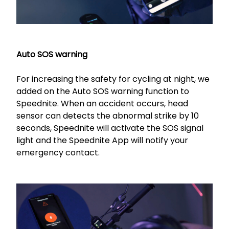
Auto SOS warning
For increasing the safety for cycling at night, we
added on the Auto SOS warning function to
Speednite. When an accident occurs, head
sensor can detects the abnormal strike by 10
seconds, Speednite will activate the SOS signal
light and the Speednite App will notify your
emergency contact.